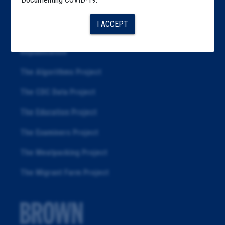
Articles
I ACCEPT
About
Republication
The Algorithms Project
The CDC Data Project
The Education Project
The Examiners Project
The Meatpacking Project
The Migrant Farm Project