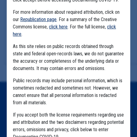
For more information about required attribution, click on
our
Republication page
. For a summary of the Creative
Commons license,
click here
. For the full license,
click
here
.
As this site relies on public records obtained through
state and federal open-records laws, we do not guarantee
the accuracy or completeness of the underlying data or
documents. It may contain errors and omissions.
Public records may include personal information, which is
sometimes redacted and sometimes not. However, we
Home
cannot ensure that all personal information is redacted
from all materials.
Explore by State
If you accept both the license requirements regarding use
Explore by Tag
and attribution and the two disclaimers regarding potential
errors, omissions and privacy, click below to enter
Highlighted Files
Documenting COVID-19.