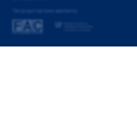
This project has been awarded by: