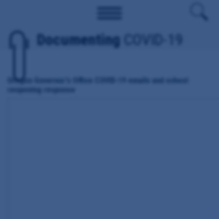
Documenting
COVID-19
Oregon Governor's Office COVID-19 emails and school
reopening response