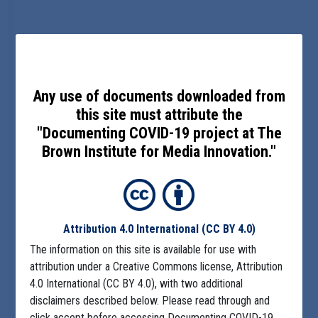
Any use of documents downloaded from
this site must attribute the
"Documenting COVID-19 project at The
Brown Institute for Media Innovation."
Attribution 4.0 International
(CC BY 4.0)
The information on this site is available for use with
attribution under a Creative Commons license, Attribution
4.0 International (CC BY 4.0), with two additional
disclaimers described below. Please read through and
click accept before accessing Documenting COVID-19.