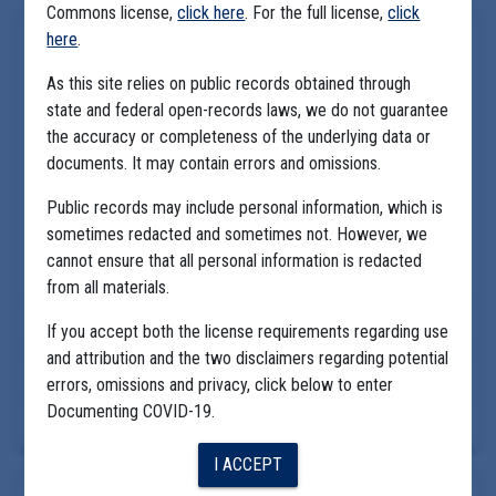
Commons license,
click here
. For the full license,
click
University of Nebraska-Lincoln COVID-19 emails
here
.
and reopening
As this site relies on public records obtained through
Date Updated: September 24, 2020
state and federal open-records laws, we do not guarantee
Date Added: September 9, 2020
the accuracy or completeness of the underlying data or
Lancaster County, NE
Principal Subject:
Patrick Winter, associate vice chancellor
documents. It may contain errors and omissions.
of Academic Services and Enrollment Management
Public records may include personal information, which is
sometimes redacted and sometimes not. However, we
COMMUNITY SPREAD
EDUCATION
REOPENING
cannot ensure that all personal information is redacted
HIGHER EDUCATION
from all materials.
Download Files
If you accept both the license requirements regarding use
and attribution and the two disclaimers regarding potential
View Embedded Files
errors, omissions and privacy, click below to enter
Documenting COVID-19.
More Information
I ACCEPT