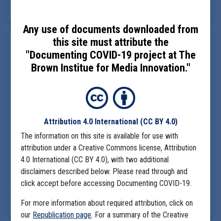
More Information
Any use of documents downloaded from
this site must attribute the
Newark Public Schools COVID-19 emails and
"Documenting COVID-19 project at The
response
Brown Institue for Media Innovation."
Date Updated: October 13, 2020
Date Added: October 13, 2020
Essex County, NJ
Principal Subject:
Superintendent Roger León
Attribution 4.0 International
(CC BY 4.0)
COMMUNITY SPREAD
EDUCATION
CHILD CARE CENTERS
The information on this site is available for use with
CARES ACT
REOPENING
K-12
attribution under a Creative Commons license, Attribution
4.0 International (CC BY 4.0), with two additional
Download Files
disclaimers described below. Please read through and
View Embedded Files
click accept before accessing Documenting COVID-19.
For more information about required attribution, click on
More Information
our
Republication page
. For a summary of the Creative