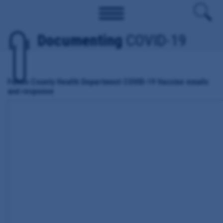
Documenting
COVID-19
Fulton County Health Department COVID-19 Vaccine emails
and response