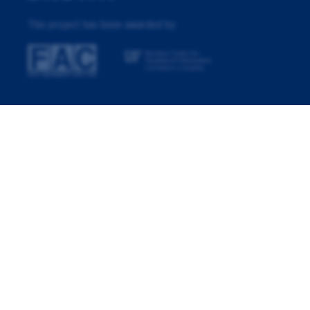
This project has been awarded by: