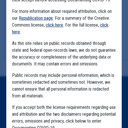
For more information about required attribution, click on
our
Republication page
. For a summary of the Creative
Commons license,
click here
. For the full license,
click
here
.
As this site relies on public records obtained through
state and federal open-records laws, we do not guarantee
the accuracy or completeness of the underlying data or
documents. It may contain errors and omissions.
Public records may include personal information, which is
sometimes redacted and sometimes not. However, we
Home
cannot ensure that all personal information is redacted
from all materials.
Explore by State
If you accept both the license requirements regarding use
Explore by Tag
and attribution and the two disclaimers regarding potential
errors, omissions and privacy, click below to enter
Highlighted Files
Documenting COVID-19.