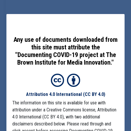
Any use of documents downloaded from
this site must attribute the
"Documenting COVID-19 project at The
Brown Institute for Media Innovation."
Attribution 4.0 International
(CC BY 4.0)
The information on this site is available for use with
attribution under a Creative Commons license, Attribution
4.0 International (CC BY 4.0), with two additional
disclaimers described below. Please read through and
click accept before accessing Documenting COVID-19.