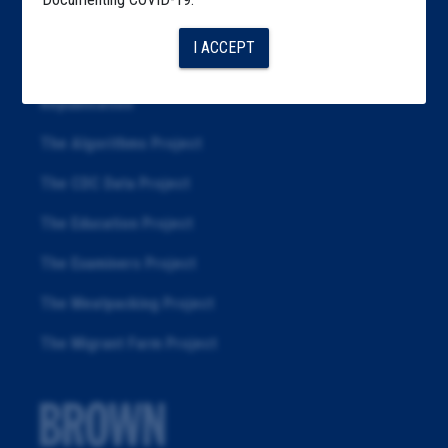
Articles
I ACCEPT
About
Republication
The Algorithms Project
The CDC Data Project
The Education Project
The Examiners Project
The Meatpacking Project
The Migrant Farm Project