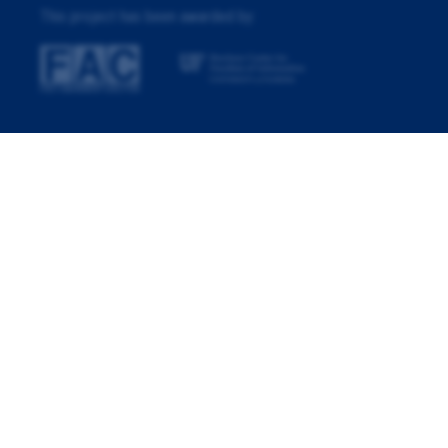
This project has been awarded by: