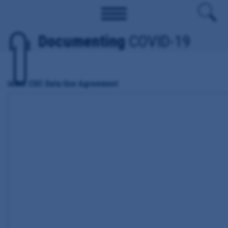
Documenting
COVID-19
Idaho CDC Data Use Agreement