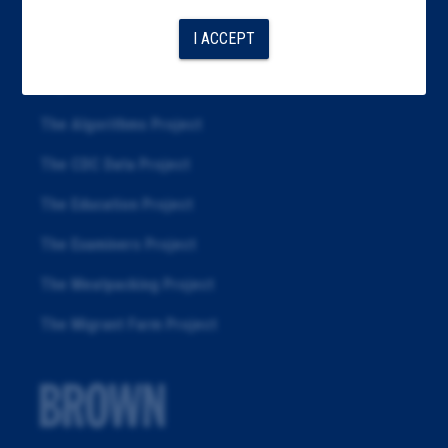
Articles
I ACCEPT
About
Republication
The Algorithms Project
The CDC Data Project
The Education Project
The Examiners Project
The Meatpacking Project
The Migrant Farm Project