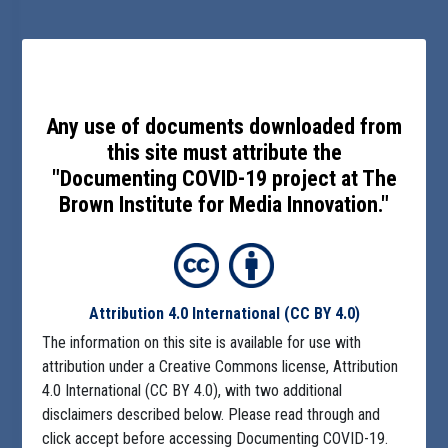
Any use of documents downloaded from
this site must attribute the
"Documenting COVID-19 project at The
Brown Institute for Media Innovation."
Attribution 4.0 International
(CC BY 4.0)
The information on this site is available for use with
attribution under a Creative Commons license, Attribution
4.0 International (CC BY 4.0), with two additional
disclaimers described below. Please read through and
click accept before accessing Documenting COVID-19.