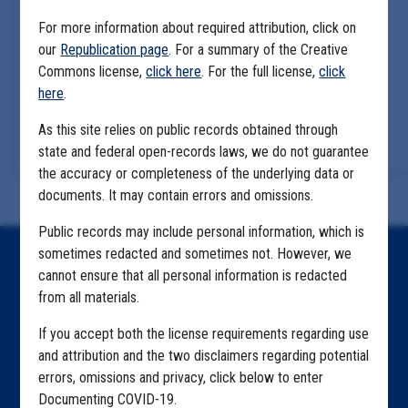
For more information about required attribution, click on
our
Republication page
. For a summary of the Creative
Commons license,
click here
. For the full license,
click
here
.
As this site relies on public records obtained through
state and federal open-records laws, we do not guarantee
the accuracy or completeness of the underlying data or
documents. It may contain errors and omissions.
Public records may include personal information, which is
sometimes redacted and sometimes not. However, we
Home
cannot ensure that all personal information is redacted
from all materials.
Explore by State
If you accept both the license requirements regarding use
Explore by Tag
and attribution and the two disclaimers regarding potential
Highlighted Files
errors, omissions and privacy, click below to enter
Documenting COVID-19.