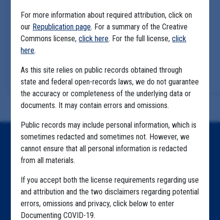
For more information about required attribution, click on
our
Republication page
. For a summary of the Creative
Commons license,
click here
. For the full license,
click
here
.
As this site relies on public records obtained through
state and federal open-records laws, we do not guarantee
the accuracy or completeness of the underlying data or
documents. It may contain errors and omissions.
Public records may include personal information, which is
sometimes redacted and sometimes not. However, we
Home
cannot ensure that all personal information is redacted
from all materials.
Explore by State
If you accept both the license requirements regarding use
Explore by Tag
and attribution and the two disclaimers regarding potential
Highlighted Files
errors, omissions and privacy, click below to enter
Documenting COVID-19.