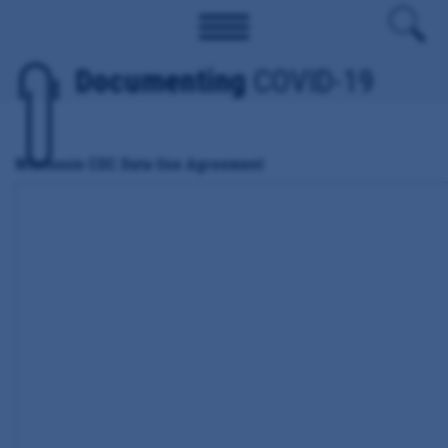
Documenting
COVID-19
Wisconsin CDC Data Use Agreement