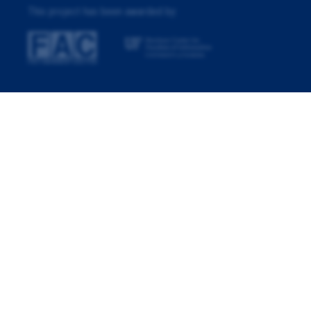
This project has been awarded by: