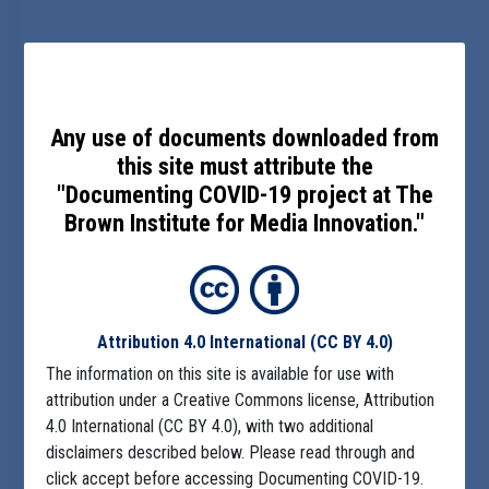
Any use of documents downloaded from
this site must attribute the
"Documenting COVID-19 project at The
Brown Institute for Media Innovation."
Attribution 4.0 International
(CC BY 4.0)
The information on this site is available for use with
attribution under a Creative Commons license, Attribution
4.0 International (CC BY 4.0), with two additional
disclaimers described below. Please read through and
click accept before accessing Documenting COVID-19.