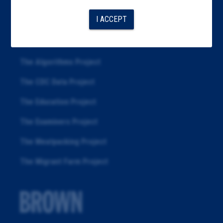
Articles
I ACCEPT
About
Republication
The Algorithms Project
The CDC Data Project
The Education Project
The Examiners Project
The Meatpacking Project
The Migrant Farm Project