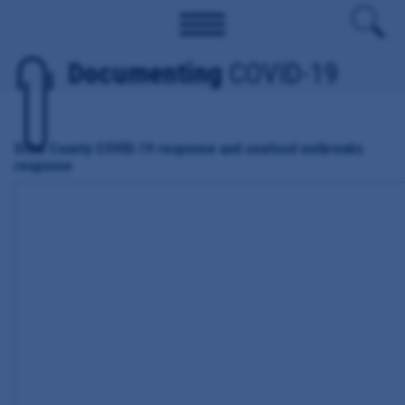
Documenting
COVID-19
Sitka County COVID-19 response and seafood outbreaks
response