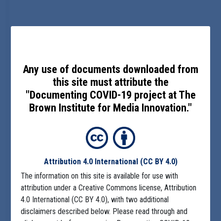
Any use of documents downloaded from
this site must attribute the
"Documenting COVID-19 project at The
Brown Institute for Media Innovation."
Attribution 4.0 International
(CC BY 4.0)
The information on this site is available for use with
attribution under a Creative Commons license, Attribution
4.0 International (CC BY 4.0), with two additional
disclaimers described below. Please read through and