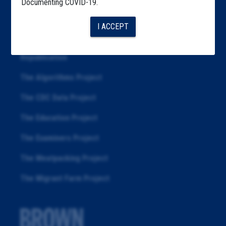
Documenting COVID-19.
Articles
I ACCEPT
About
Republication
The Algorithms Project
The CDC Data Project
The Education Project
The Examiners Project
The Meatpacking Project
The Migrant Farm Project