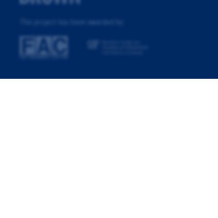
This project has been awarded by: