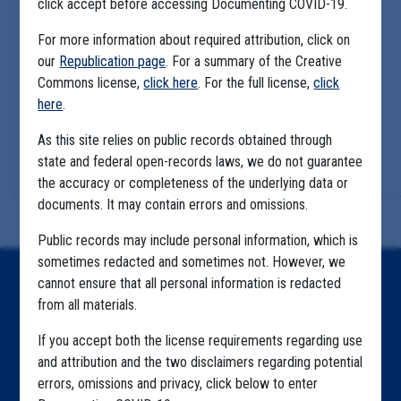
click accept before accessing Documenting COVID-19.
For more information about required attribution, click on
our
Republication page
. For a summary of the Creative
Commons license,
click here
. For the full license,
click
here
.
As this site relies on public records obtained through
state and federal open-records laws, we do not guarantee
the accuracy or completeness of the underlying data or
documents. It may contain errors and omissions.
Public records may include personal information, which is
sometimes redacted and sometimes not. However, we
cannot ensure that all personal information is redacted
Home
from all materials.
Explore by State
If you accept both the license requirements regarding use
Explore by Tag
and attribution and the two disclaimers regarding potential
errors, omissions and privacy, click below to enter
Highlighted Files