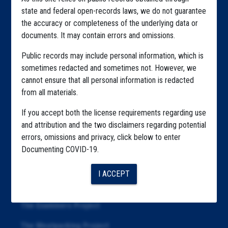
Home
state and federal open-records laws, we do not guarantee
Explore by State
the accuracy or completeness of the underlying data or
documents. It may contain errors and omissions.
Explore by Tag
Public records may include personal information, which is
Highlighted Files
sometimes redacted and sometimes not. However, we
cannot ensure that all personal information is redacted
Articles
from all materials.
About
If you accept both the license requirements regarding use
Republication
and attribution and the two disclaimers regarding potential
errors, omissions and privacy, click below to enter
The Algorithms Project
Documenting COVID-19.
The CDC Data Project
I ACCEPT
The Education Project
The Examiners Project
The Meatpacking Project