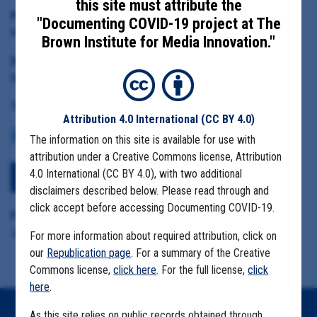
this site must attribute the
Principal Subject:
"Documenting COVID-19 project at The
Monterey County Agricultural Commissioner Henry Gonzalez
Brown Institute for Media Innovation."
Date Range:
May 1 to June 25, 2020
Tag(s):
Attribution 4.0 International
(CC BY 4.0)
COMMUNITY SPREAD
MIGRANT FARMS
The information on this site is available for use with
attribution under a Creative Commons license, Attribution
4.0 International (CC BY 4.0), with two additional
Download All Files
disclaimers described below. Please read through and
click accept before accessing Documenting COVID-19.
Format Details:
.pst including attachments (376.9MB)
For more information about required attribution, click on
our
Republication page
. For a summary of the Creative
Commons license,
click here
. For the full license,
click
here
.
As this site relies on public records obtained through