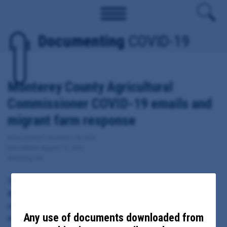
Documenting
COVID-19
Monterey County Agricultural
Commissioner COVID-19 emails and
migrant farm response
Date Updated: December 28, 2020
Date Added: August 13, 2020
Monterey, CA
These documents include emails sent from, to or copied to
Monterey County Agricultural Commissioner Henry Gonzalez
regarding local response to COVID-19, including migrant farm
Any use of documents downloaded from
outbreaks.