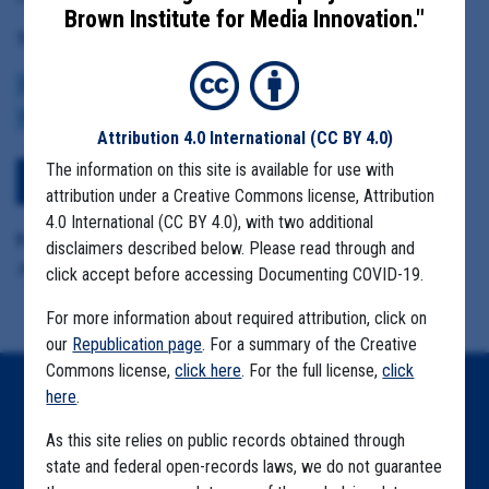
Brown Institute for Media Innovation."
Tag(s):
CENTERS FOR DISEASE CONTROL
BROWN INSTITUTE
VACCINE
CDC DATA PROJECT
Attribution 4.0 International
(CC BY 4.0)
The information on this site is available for use with
View Embedded Files
attribution under a Creative Commons license, Attribution
4.0 International (CC BY 4.0), with two additional
Format Details:
disclaimers described below. Please read through and
.pdf (22 pages)
click accept before accessing Documenting COVID-19.
For more information about required attribution, click on
our
Republication page
. For a summary of the Creative
Commons license,
click here
. For the full license,
click
here
.
Home
As this site relies on public records obtained through
Explore by State
state and federal open-records laws, we do not guarantee
Explore by Tag