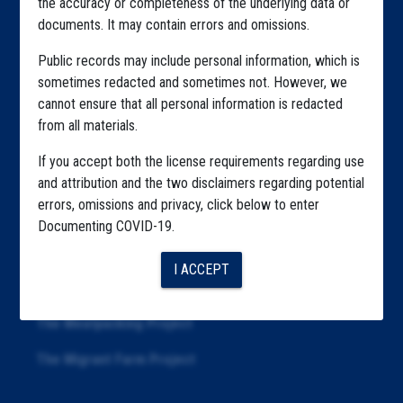
the accuracy or completeness of the underlying data or
documents. It may contain errors and omissions.
Highlighted Files
Public records may include personal information, which is
Articles
sometimes redacted and sometimes not. However, we
cannot ensure that all personal information is redacted
About
from all materials.
Republication
If you accept both the license requirements regarding use
The Algorithms Project
and attribution and the two disclaimers regarding potential
errors, omissions and privacy, click below to enter
The CDC Data Project
Documenting COVID-19.
The Education Project
I ACCEPT
The Examiners Project
The Meatpacking Project
The Migrant Farm Project