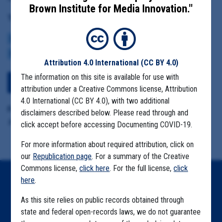
Brown Institute for Media Innovation."
Tag(s):
CENTERS FOR DISEASE CONTROL
BROWN INSTITUTE
VACCINE
CDC DATA PROJECT
Attribution 4.0 International
(CC BY 4.0)
The information on this site is available for use with
View Embedded Files
attribution under a Creative Commons license, Attribution
4.0 International (CC BY 4.0), with two additional
Format Details:
disclaimers described below. Please read through and
.pdf (24 pages)
click accept before accessing Documenting COVID-19.
For more information about required attribution, click on
our
Republication page
. For a summary of the Creative
Commons license,
click here
. For the full license,
click
here
.
Home
As this site relies on public records obtained through
Explore by State
state and federal open-records laws, we do not guarantee
Explore by Tag