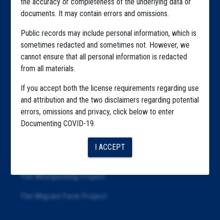
the accuracy or completeness of the underlying data or
documents. It may contain errors and omissions.
Highlighted Files
Public records may include personal information, which is
Articles
sometimes redacted and sometimes not. However, we
cannot ensure that all personal information is redacted
About
from all materials.
Republication
If you accept both the license requirements regarding use
The Algorithms Project
and attribution and the two disclaimers regarding potential
errors, omissions and privacy, click below to enter
The CDC Data Project
Documenting COVID-19.
The Education Project
I ACCEPT
The Examiners Project
The Meatpacking Project
The Migrant Farm Project