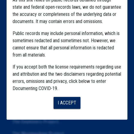
Home
state and federal open-records laws, we do not guarantee
Explore by State
the accuracy or completeness of the underlying data or
documents. It may contain errors and omissions.
Explore by Tag
Public records may include personal information, which is
Highlighted Files
sometimes redacted and sometimes not. However, we
cannot ensure that all personal information is redacted
Articles
from all materials.
About
If you accept both the license requirements regarding use
Republication
and attribution and the two disclaimers regarding potential
errors, omissions and privacy, click below to enter
The Algorithms Project
Documenting COVID-19.
The CDC Data Project
I ACCEPT
The Education Project
The Examiners Project
The Meatpacking Project