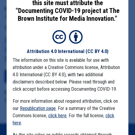
this site must attribute the
Date Range:
"Documenting COVID-19 project at The
June 2 to July 9
Brown Institute for Media Innovation."
Tag(s):
COMMUNITY SPREAD
BROWN INSTITUTE
COVID BUDGETS
CASE NUMBERS
MASK MANDATES
REOPENING
ECONOMY
VACCINE
Attribution 4.0 International
(CC BY 4.0)
VARIANTS
The information on this site is available for use with
attribution under a Creative Commons license, Attribution
4.0 International (CC BY 4.0), with two additional
Download All Files
disclaimers described below. Please read through and
click accept before accessing Documenting COVID-19.
Format Details:
Zip, pdf, eml (46.6 MB)
For more information about required attribution, click on
our
Republication page
. For a summary of the Creative
Commons license,
click here
. For the full license,
click
here
.
As this site relies on public records obtained through